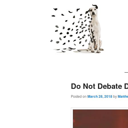
The 7 Laws of
Main
Skip
Skip
menu
to
to
Do Not Debate 
primary
secondary
Posted on
March 28, 2018
by
Matth
content
content