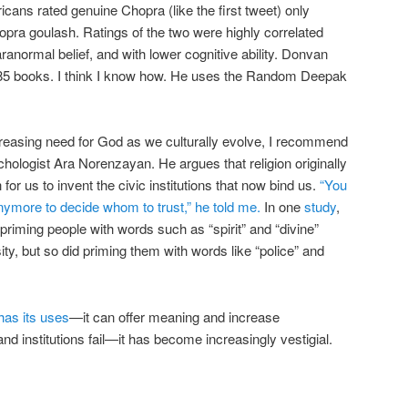
icans rated genuine Chopra (like the first tweet) only
opra goulash. Ratings of the two were highly correlated
aranormal belief, and with lower cognitive ability. Donvan
 85 books. I think I know how. He uses the Random Deepak
creasing need for God as we culturally evolve, I recommend
chologist Ara Norenzayan. He argues that religion originally
for us to invent the civic institutions that now bind us.
“You
anymore to decide whom to trust,” he told me.
In one
study
,
priming people with words such as “spirit” and “divine”
, but so did priming them with words like “police” and
 has its uses
—it can offer meaning and increase
nd institutions fail—it has become increasingly vestigial.