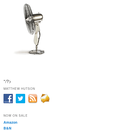
*/?>
MATTHEW HUTSON
NOW ON SALE
Amazon
B&N