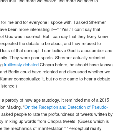
uded that “the more we evolve, the more we need to
e, for me and for everyone I spoke with. I asked Shermer
ve been more interesting if—” “Yes.” I can’t say that
of God was incorrect. But I can say that they likely knew
 expected the debate to be about, and they refused to
 less of that concept. I can believe God is a cucumber and
tianity. They were poor sports. Shermer actually selected
ng
fruitlessly debated
Chopra before, he should have known
r and Berlin could have relented and discussed whether we
umar conceptualize it, but no one came to hear a debate
istence.)
 a parody of new age tautology. It reminded me of a 2015
ion Making, “
On the Reception and Detection of Pseudo-
s asked people to rate the profoundness of tweets written by
by mixing up words from Chopra tweets. (Guess which is
are the mechanics of manifestation.” “Perceptual reality