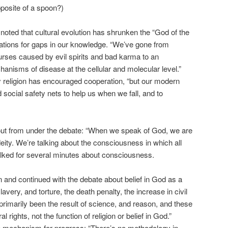
posite of a spoon?)
 noted that cultural evolution has shrunken the “God of the
ations for gaps in our knowledge. “We’ve gone from
urses caused by evil spirits and bad karma to an
anisms of disease at the cellular and molecular level.”
ly religion has encouraged cooperation, “but our modern
social safety nets to help us when we fall, and to
 out from under the debate: “When we speak of God, we are
eity. We’re talking about the consciousness in which all
alked for several minutes about consciousness.
n and continued with the debate about belief in God as a
lavery, and torture, the death penalty, the increase in civil
s primarily been the result of science, and reason, and these
 rights, not the function of religion or belief in God.”
me mechanism for progress: “There’s no methodology in