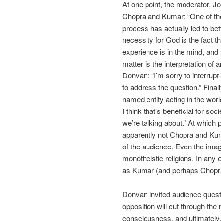
At one point, the moderator, Jo
Chopra and Kumar: “One of the
process has actually led to be
necessity for God is the fact t
experience is in the mind, and 
matter is the interpretation of
Donvan: “I’m sorry to interrup
to address the question.” Final
named entity acting in the worl
I think that’s beneficial for so
we’re talking about.” At which p
apparently not Chopra and Kuma
of the audience. Even the imag
monotheistic religions. In any 
as Kumar (and perhaps Chopra)
Donvan invited audience questio
opposition will cut through the
consciousness, and ultimately, a