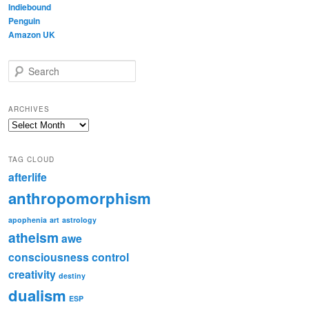
Indiebound
Penguin
Amazon UK
S
e
a
r
ARCHIVES
c
Archives
h
TAG CLOUD
afterlife
anthropomorphism
apophenia
art
astrology
atheism
awe
consciousness
control
creativity
destiny
dualism
ESP