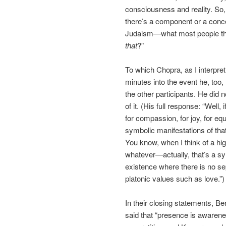
consciousness and reality. So, 
there’s a component or a concep
Judaism—what most people thin
that
?”
To which Chopra, as I interpret
minutes into the event he, too
the other participants. He did
of it. (His full response: “Well, 
for compassion, for joy, for eq
symbolic manifestations of tha
You know, when I think of a hi
whatever—actually, that’s a sym
existence where there is no se
platonic values such as love.”)
In their closing statements, Be
said that “presence is awarenes