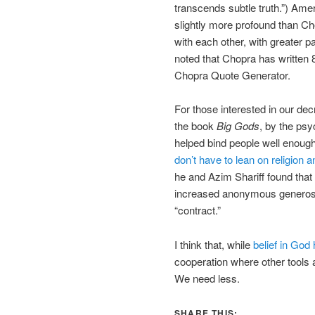
transcends subtle truth.”) Amer
slightly more profound than Ch
with each other, with greater p
noted that Chopra has written
Chopra Quote Generator.
For those interested in our de
the book
Big Gods
, by the psy
helped bind people well enough 
don’t have to lean on religion 
he and Azim Shariff found that 
increased anonymous generosity
“contract.”
I think that, while
belief in God
cooperation where other tools a
We need less.
SHARE THIS: