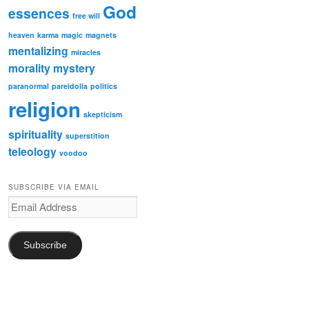
God
essences
free will
heaven
karma
magic
magnets
mentalizing
miracles
morality
mystery
paranormal
pareidolia
politics
religion
skepticism
spirituality
superstition
teleology
voodoo
SUBSCRIBE VIA EMAIL
Email
Address
Subscribe