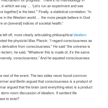
, in which we say … ‘Let’s run an experiment and see
 together] is the best.’” Finally, a statistical correlation: “In
es in the Western world … the more people believe in God
e on [several] indices of societal health.”
eft off, more clearly articulating philosophical
idealism
uoted the physicist Max Planck: “I regard consciousness as
s derivative from consciousness.” He said “the universe is
e lectern, he said, “Whatever this is made of, it’s the same
f—namely, consciousness.” And he equated consciousness
 the rest of the event. The two sides never found common
ermer and Berlin argued that consciousness is a product of
mar argued that the brain (and everything else) is a product
dorm-room discussion of idealism. If sentient life
se to exist?