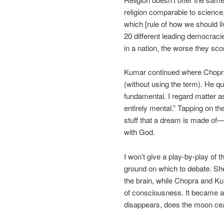
religion comparable to science
which [rule of how we should live
20 different leading democraci
in a nation, the worse they scor
Kumar continued where Chopra l
(without using the term). He q
fundamental. I regard matter a
entirely mental.” Tapping on th
stuff that a dream is made o
with God.
I won’t give a play-by-play of
ground on which to debate. Sh
the brain, while Chopra and Ku
of consciousness. It became a 
disappears, does the moon cea