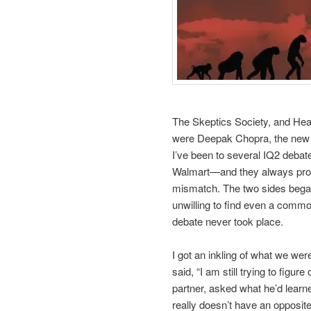
The Skeptics Society, and Heat
were Deepak Chopra, the new 
I’ve been to several IQ2 debat
Walmart—and they always promp
mismatch. The two sides began 
unwilling to find even a commo
debate never took place.
I got an inkling of what we wer
said, “I am still trying to figu
partner, asked what he’d learne
really doesn’t have an opposite.