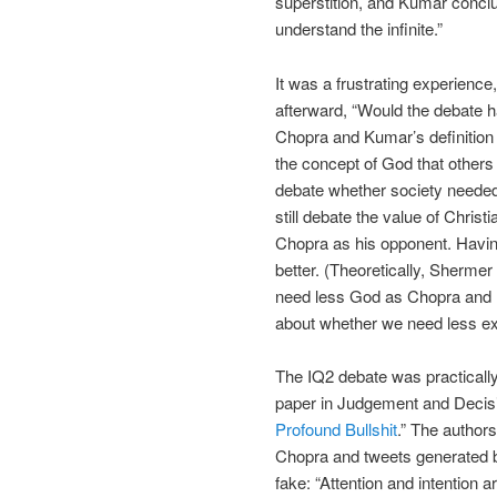
superstition, and Kumar concl
understand the infinite.”
It was a frustrating experienc
afterward, “Would the debate ha
Chopra and Kumar’s definition 
the concept of God that others
debate whether society needed
still debate the value of Chris
Chopra as his opponent. Havi
better. (Theoretically, Sherme
need less God as Chopra and K
about whether we need less ex
The IQ2 debate was practically
paper in Judgement and Decis
Profound Bullshit
.” The author
Chopra and tweets generated 
fake: “Attention and intention 