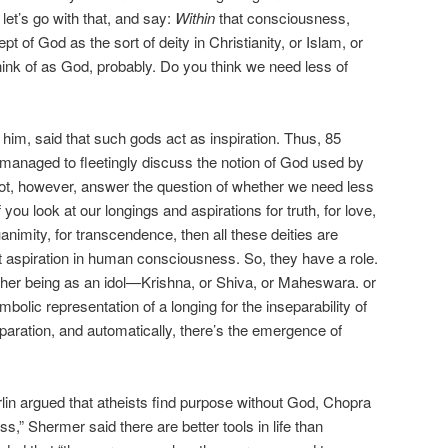
let’s go with that, and say:
Within
that consciousness,
t of God as the sort of deity in Christianity, or Islam, or
k of as God, probably. Do you think we need less of
 him, said that such gods act as inspiration. Thus, 85
, managed to fleetingly discuss the notion of God used by
 not, however, answer the question of whether we need less
if you look at our longings and aspirations for truth, for love,
uanimity, for transcendence, then all these deities are
t aspiration in human consciousness. So, they have a role.
gher being as an idol—Krishna, or Shiva, or Maheswara. or
bolic representation of a longing for the inseparability of
paration, and automatically, there’s the emergence of
rlin argued that atheists find purpose without God, Chopra
s,” Shermer said there are better tools in life than