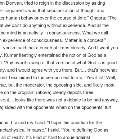
hn Donvan, tried to reign in the discussion by asking
ir arguments was that secularization of thought and
tter human behavior over the course of time.” Chopra: “The
hat we can’t do anything without experience. And all the
the mind is an activity in consciousness. What we call
 an experience of consciousness. Matter is a concept.”
t—you’ve said that a bunch of times already. And I want you
ly, Kumar fleetingly entertained the notion of God as a
d. “Any overthrowing of that version of what God is is good.
ciety, and I would agree with you there. But… that’s not what
oint I exclaimed to the person next to me, “Yes it is!” Well,
r, but the moderator, the opposing side, and likely most
e on the program (above) clearly depicts three
event, it looks like there was not a debate to be had anyway,
 sided with the opponents when on the opponents’ turf.
ns. I raised my hand. “I hope this question for the
 metaphysical impasse,” I said. “You’re defining God as
ll of reality. It’s kind of hard to argue against