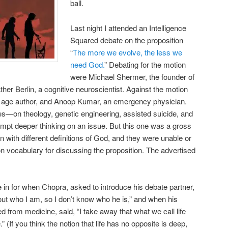
ball.
Last night I attended an Intelligence
Squared debate on the proposition
“
The more we evolve, the less we
need God.
” Debating for the motion
were Michael Shermer, the founder of
her Berlin, a cognitive neuroscientist. Against the motion
age author, and Anoop Kumar, an emergency physician.
es—on theology, genetic engineering, assisted suicide, and
t deeper thinking on an issue. But this one was a gross
with different definitions of God, and they were unable or
n vocabulary for discussing the proposition. The advertised
e in for when Chopra, asked to introduce his debate partner,
re out who I am, so I don’t know who he is,” and when his
d from medicine, said, “I take away that what we call life
” (If you think the notion that life has no opposite is deep,