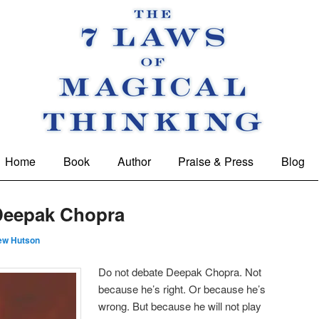
 Magical Thinking
Home
Book
Author
Praise & Press
Blog
Deepak Chopra
ew Hutson
Do not debate Deepak Chopra. Not
because he’s right. Or because he’s
wrong. But because he will not play