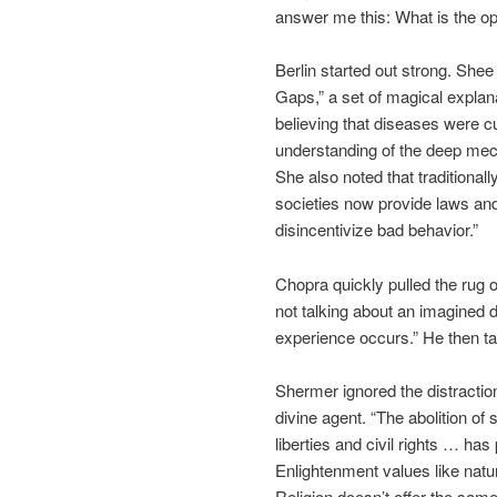
answer me this: What is the op
Berlin started out strong. Shee
Gaps,” a set of magical explan
believing that diseases were c
understanding of the deep mech
She also noted that traditional
societies now provide laws and 
disincentivize bad behavior.”
Chopra quickly pulled the rug
not talking about an imagined d
experience occurs.” He then t
Shermer ignored the distractio
divine agent. “The abolition of s
liberties and civil rights … ha
Enlightenment values like natural
Religion doesn’t offer the sa