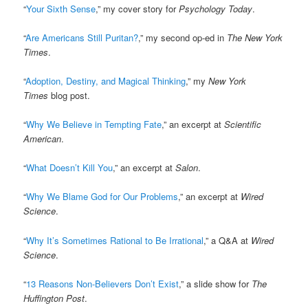
“
Your Sixth Sense
,” my cover story for
Psychology Today
.
“
Are Americans Still Puritan?
,” my second op-ed in
The New York
Times
.
“
Adoption, Destiny, and Magical Thinking
,” my
New York
Times
blog post.
“
Why We Believe in Tempting Fate
,” an excerpt at
Scientific
American
.
“
What Doesn’t Kill You
,” an excerpt at
Salon
.
“
Why We Blame God for Our Problems
,” an excerpt at
Wired
Science
.
“
Why It’s Sometimes Rational to Be Irrational
,” a Q&A at
Wired
Science
.
“
13 Reasons Non-Believers Don’t Exist
,” a slide show for
The
Huffington Post
.