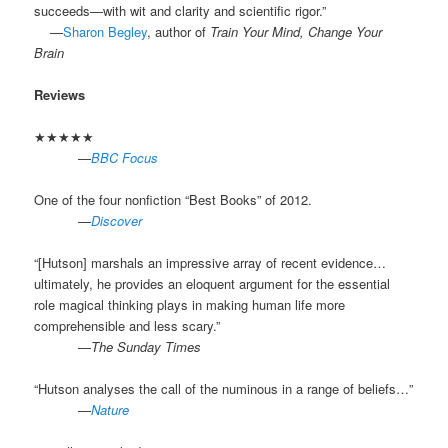
succeeds—with wit and clarity and scientific rigor.”
.
—
Sharon Begley
, author of
Train Your Mind, Change Your
Brain
Reviews
★★★★★
.
—
BBC Focus
One of the four nonfiction “Best Books” of 2012.
.
—
Discover
“[Hutson] marshals an impressive array of recent evidence…
ultimately, he provides an eloquent argument for the essential
role magical thinking plays in making human life more
comprehensible and less scary.”
.
—
The Sunday Times
“Hutson analyses the call of the numinous in a range of beliefs…”
.
—
Nature