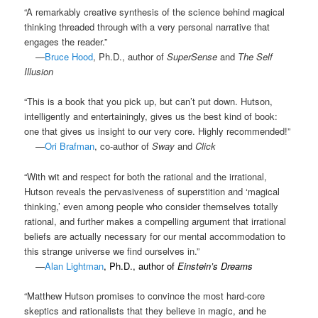
“A remarkably creative synthesis of the science behind magical
thinking threaded through with a very personal narrative that
engages the reader.”
.
—
Bruce Hood
, Ph.D., author of
SuperSense
and
The Self
Illusion
“This is a book that you pick up, but can’t put down. Hutson,
intelligently and entertainingly, gives us the best kind of book:
one that gives us insight to our very core. Highly recommended!”
.
—
Ori Brafman
, co-author of
Sway
and
Click
“With wit and respect for both the rational and the irrational,
Hutson reveals the pervasiveness of superstition and ‘magical
thinking,’ even among people who consider themselves totally
rational, and further makes a compelling argument that irrational
beliefs are actually necessary for our mental accommodation to
this strange universe we find ourselves in.”
.
—
Alan Lightman
, Ph.D., author of
Einstein’s Dreams
“Matthew Hutson promises to convince the most hard-core
skeptics and rationalists that they believe in magic, and he