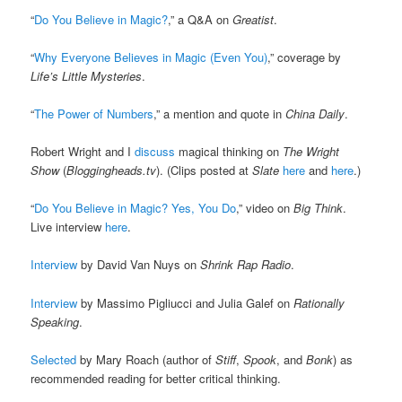
“
Do You Believe in Magic?
,” a Q&A on
Greatist
.
“
Why Everyone Believes in Magic (Even You)
,” coverage by
Life’s Little Mysteries
.
“
The Power of Numbers
,” a mention and quote in
China Daily
.
Robert Wright and I
discuss
magical thinking on
The Wright
Show
(
Bloggingheads.tv
). (Clips posted at
Slate
here
and
here
.)
“
Do You Believe in Magic? Yes, You Do
,” video on
Big Think
.
Live interview
here
.
Interview
by David Van Nuys on
Shrink Rap Radio
.
Interview
by Massimo Pigliucci and Julia Galef on
Rationally
Speaking
.
Selected
by Mary Roach (author of
Stiff
,
Spook
, and
Bonk
) as
recommended reading for better critical thinking.