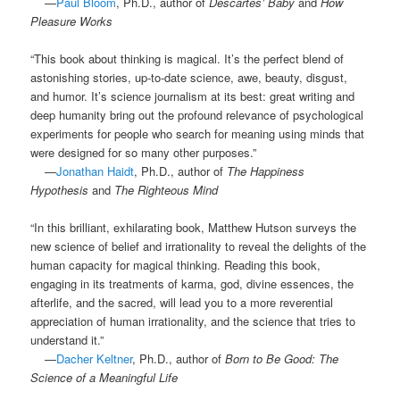
.
—
Paul Bloom
, Ph.D., author of
Descartes’ Baby
and
How
Pleasure Works
“This book about thinking is magical. It’s the perfect blend of
astonishing stories, up-to-date science, awe, beauty, disgust,
and humor. It’s science journalism at its best: great writing and
deep humanity bring out the profound relevance of psychological
experiments for people who search for meaning using minds that
were designed for so many other purposes.”
.
—
Jonathan Haidt
, Ph.D., author of
The Happiness
Hypothesis
and
The Righteous Mind
“In this brilliant, exhilarating book, Matthew Hutson surveys the
new science of belief and irrationality to reveal the delights of the
human capacity for magical thinking. Reading this book,
engaging in its treatments of karma, god, divine essences, the
afterlife, and the sacred, will lead you to a more reverential
appreciation of human irrationality, and the science that tries to
understand it.”
.
—
Dacher Keltner
, Ph.D., author of
Born to Be Good: The
Science of a Meaningful Life