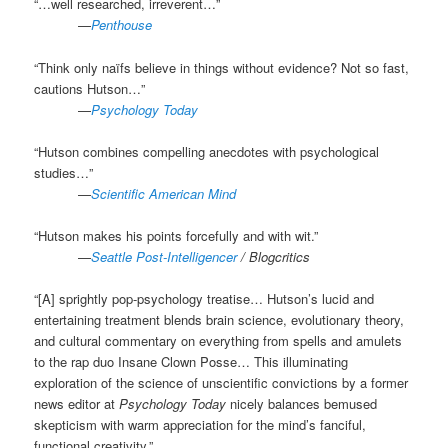
“…well researched, irreverent…”
.
—
Penthouse
“Think only naïfs believe in things without evidence? Not so fast,
cautions Hutson…”
.
—
Psychology Today
“Hutson combines compelling anecdotes with psychological
studies…”
.
—
Scientific American Mind
“Hutson makes his points forcefully and with wit.”
.
—
Seattle Post-Intelligencer
/ Blogcritics
“[A] sprightly pop-psychology treatise… Hutson’s lucid and
entertaining treatment blends brain science, evolutionary theory,
and cultural commentary on everything from spells and amulets
to the rap duo Insane Clown Posse… This illuminating
exploration of the science of unscientific convictions by a former
news editor at
Psychology Today
nicely balances bemused
skepticism with warm appreciation for the mind’s fanciful,
functional creativity.”