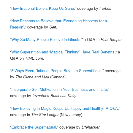
“
How Irrational Beliefs Keep Us Sane
,” coverage by
Forbes
.
“
New Reasons to Believe that ‘Everything Happens for a
Reason’
,” coverage by
Self
.
“
Why So Many People Believe in Ghosts
,” a Q&A in
Real Simple
.
“
Why Superstition and ‘Magical Thinking’ Have Real Benefits
,” a
Q&A on
TIME.com
.
“
5 Ways Even Rational People Buy into Superstitions
,” coverage
by
The Globe and Mail
(Canada).
“
Incorporate Self-Motivation in Your Business and in Life
,”
coverage by
Investor’s Business Daily
.
“
How Believing in Magic Keeps Us Happy and Healthy: A Q&A
,”
coverage in
The Star-Ledger
(New Jersey).
“
Embrace the Supernatural
,” coverage by
Lifehacker
.