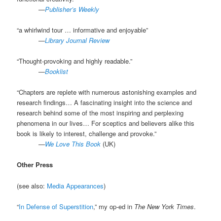
.
—
Publisher’s Weekly
“a whirlwind tour … informative and enjoyable”
.
—
Library Journal Review
“Thought-provoking and highly readable.”
.
—
Booklist
“Chapters are replete with numerous astonishing examples and
research findings… A fascinating insight into the science and
research behind some of the most inspiring and perplexing
phenomena in our lives… For sceptics and believers alike this
book is likely to interest, challenge and provoke.”
.
—
We Love This Book
(UK)
Other Press
(see also:
Media Appearances
)
“
In Defense of Superstition
,” my op-ed in
The New York Times
.