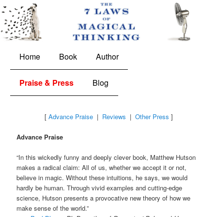
The 7 Laws of Magical Thinking
Main
Skip
Skip
Home
Book
Author
menu
to
to
Praise & Press
Blog
primary
secondary
content
content
[
Advance Praise
|
Reviews
|
Other Press
]
Advance Praise
“In this wickedly funny and deeply clever book, Matthew Hutson
makes a radical claim: All of us, whether we accept it or not,
believe in magic. Without these intuitions, he says, we would
hardly be human. Through vivid examples and cutting-edge
science, Hutson presents a provocative new theory of how we
make sense of the world.”