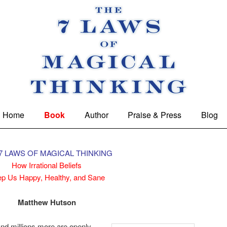
 Magical Thinking
Home
Book
Author
Praise & Press
Blog
7 LAWS OF MAGICAL THINKING
How Irrational Beliefs
p Us Happy, Healthy, and Sane
Matthew Hutson
 and millions more are openly