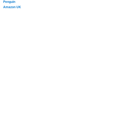
Penguin
Amazon UK