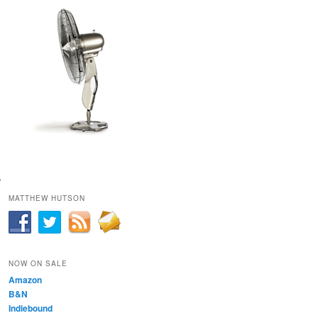
MATTHEW HUTSON
NOW ON SALE
Amazon
B&N
Indiebound