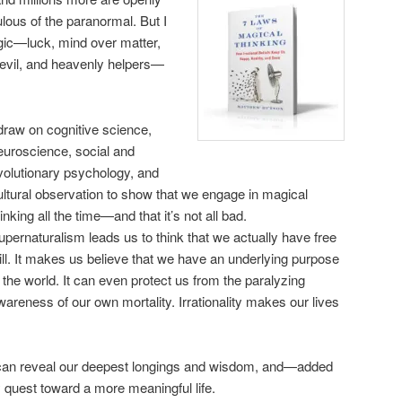
dulous of the paranormal. But I
agic—luck, mind over matter,
h, evil, and heavenly helpers—
 draw on cognitive science,
euroscience, social and
volutionary psychology, and
ultural observation to show that we engage in magical
hinking all the time—and that it’s not all bad.
upernaturalism leads us to think that we actually have free
ill. It makes us believe that we have an underlying purpose
n the world. It can even protect us from the paralyzing
wareness of our own mortality. Irrationality makes our lives
s can reveal our deepest longings and wisdom, and—added
uest toward a more meaningful life.