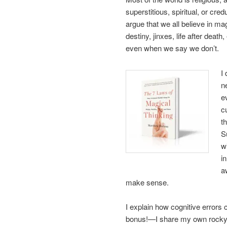
superstitious, spiritual, or cre
argue that we all believe in m
destiny, jinxes, life after deat
even when we say we don’t.
I
n
e
c
t
S
w
i
a
make sense.
I explain how cognitive error
bonus!—I share my own rocky q