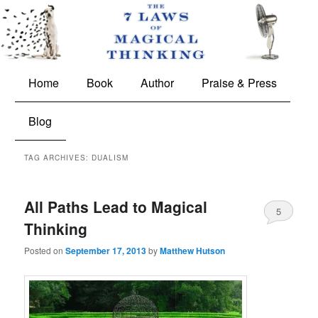
The 7 Laws of Magical Thinking
Main
Skip
Skip
Home
Book
Author
Praise & Press
menu
to
to
Blog
primary
secondary
TAG ARCHIVES:
DUALISM
content
content
All Paths Lead to Magical
5
Thinking
Posted on
September 17, 2013
by
Matthew Hutson