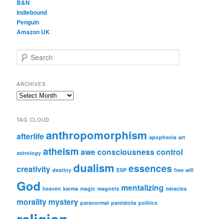
B&N
Indiebound
Penguin
Amazon UK
S
e
a
r
ARCHIVES
c
Archives
h
TAG CLOUD
anthropomorphism
afterlife
apophenia
art
atheism
awe
consciousness
control
astrology
dualism
essences
creativity
destiny
ESP
free will
God
mentalizing
heaven
karma
magic
magnets
miracles
morality
mystery
paranormal
pareidolia
politics
religion