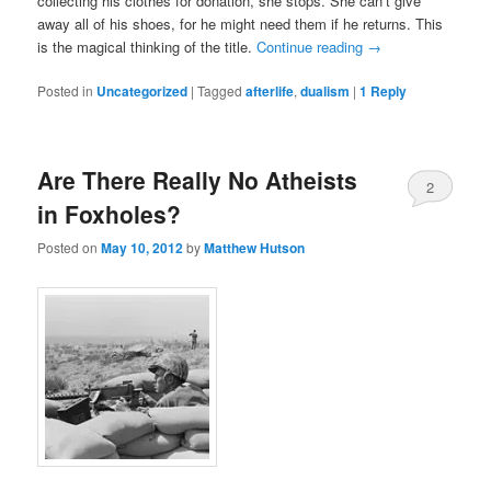
collecting his clothes for donation, she stops. She can’t give
away all of his shoes, for he might need them if he returns. This
is the magical thinking of the title.
Continue reading
→
Posted in
Uncategorized
|
Tagged
afterlife
,
dualism
|
1
Reply
Are There Really No Atheists
2
in Foxholes?
Posted on
May 10, 2012
by
Matthew Hutson