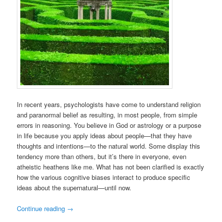
In recent years, psychologists have come to understand religion
and paranormal belief as resulting, in most people, from simple
errors in reasoning. You believe in God or astrology or a purpose
in life because you apply ideas about people—that they have
thoughts and intentions—to the natural world. Some display this
tendency more than others, but it’s there in everyone, even
atheistic heathens like me. What has not been clarified is exactly
how the various cognitive biases interact to produce specific
ideas about the supernatural—until now.
Continue reading
→