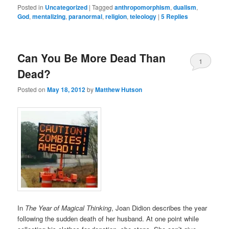
Posted in
Uncategorized
|
Tagged
anthropomorphism
,
dualism
,
God
,
mentalizing
,
paranormal
,
religion
,
teleology
|
5
Replies
Can You Be More Dead Than
1
Dead?
Posted on
May 18, 2012
by
Matthew Hutson
In
The Year of Magical Thinking
, Joan Didion describes the year
following the sudden death of her husband. At one point while