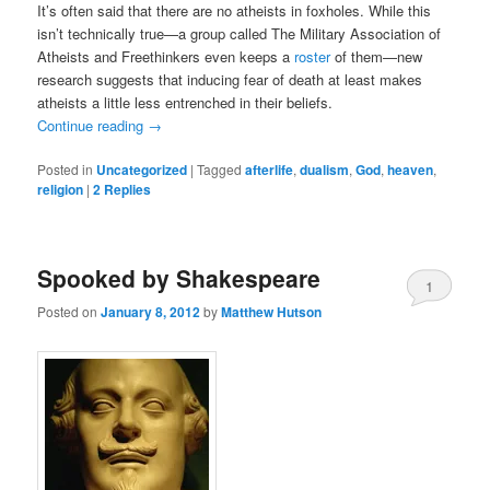
It’s often said that there are no atheists in foxholes. While this
isn’t technically true—a group called The Military Association of
Atheists and Freethinkers even keeps a
roster
of them—new
research suggests that inducing fear of death at least makes
atheists a little less entrenched in their beliefs.
Continue reading
→
Posted in
Uncategorized
|
Tagged
afterlife
,
dualism
,
God
,
heaven
,
religion
|
2
Replies
Spooked by Shakespeare
1
Posted on
January 8, 2012
by
Matthew Hutson