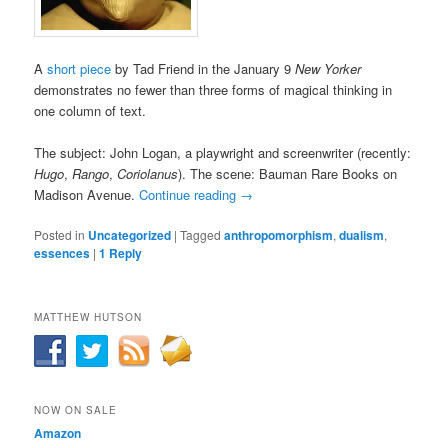
A
short piece
by Tad Friend in the January 9
New Yorker
demonstrates no fewer than three forms of magical thinking in
one column of text.
The subject: John Logan, a playwright and screenwriter (recently:
Hugo
,
Rango
,
Coriolanus
). The scene: Bauman Rare Books on
Madison Avenue.
Continue reading
→
Posted in
Uncategorized
|
Tagged
anthropomorphism
,
dualism
,
essences
|
1
Reply
MATTHEW HUTSON
NOW ON SALE
Amazon