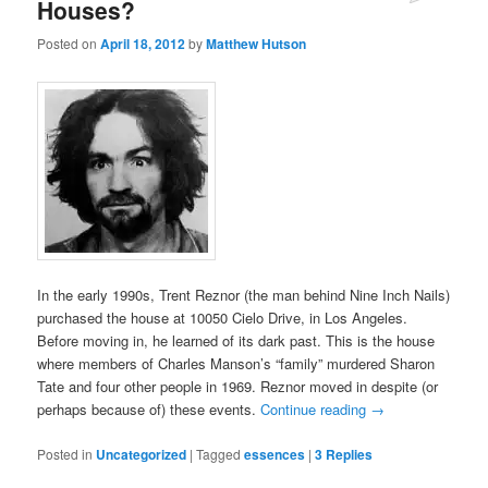
Houses?
Posted on
April 18, 2012
by
Matthew Hutson
In the early 1990s, Trent Reznor (the man behind Nine Inch Nails)
purchased the house at 10050 Cielo Drive, in Los Angeles.
Before moving in, he learned of its dark past. This is the house
where members of Charles Manson’s “family” murdered Sharon
Tate and four other people in 1969. Reznor moved in despite (or
perhaps because of) these events.
Continue reading
→
Posted in
Uncategorized
|
Tagged
essences
|
3
Replies