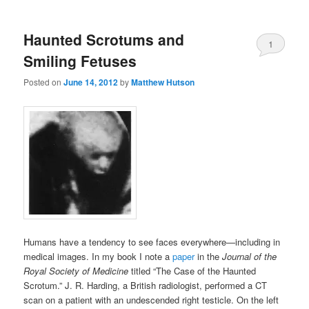
Haunted Scrotums and
1
Smiling Fetuses
Posted on
June 14, 2012
by
Matthew Hutson
Humans have a tendency to see faces everywhere—including in
medical images. In my book I note a
paper
in the
Journal of the
Royal Society of Medicine
titled “The Case of the Haunted
Scrotum.” J. R. Harding, a British radiologist, performed a CT
scan on a patient with an undescended right testicle. On the left