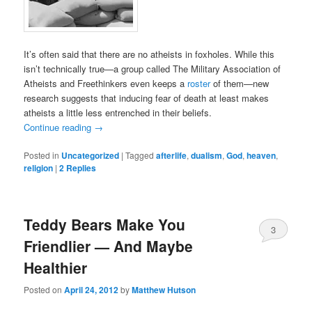
It’s often said that there are no atheists in foxholes. While this
isn’t technically true—a group called The Military Association of
Atheists and Freethinkers even keeps a
roster
of them—new
research suggests that inducing fear of death at least makes
atheists a little less entrenched in their beliefs.
Continue reading
→
Posted in
Uncategorized
|
Tagged
afterlife
,
dualism
,
God
,
heaven
,
religion
|
2
Replies
Teddy Bears Make You
3
Friendlier — And Maybe
Healthier
Posted on
April 24, 2012
by
Matthew Hutson