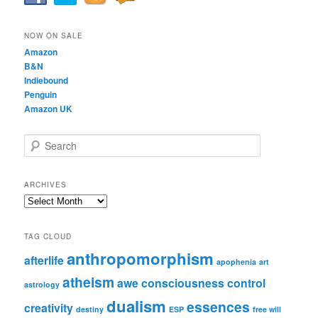
NOW ON SALE
Amazon
B&N
Indiebound
Penguin
Amazon UK
S
e
a
r
ARCHIVES
c
Archives
h
TAG CLOUD
anthropomorphism
afterlife
apophenia
art
atheism
awe
consciousness
control
astrology
dualism
essences
creativity
destiny
ESP
free will