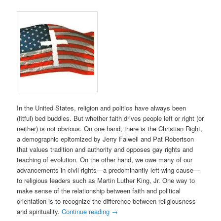
In the United States, religion and politics have always been
(fitful) bed buddies. But whether faith drives people left or right (or
neither) is not obvious. On one hand, there is the Christian Right,
a demographic epitomized by Jerry Falwell and Pat Robertson
that values tradition and authority and opposes gay rights and
teaching of evolution. On the other hand, we owe many of our
advancements in civil rights—a predominantly left-wing cause—
to religious leaders such as Martin Luther King, Jr. One way to
make sense of the relationship between faith and political
orientation is to recognize the difference between religiousness
and spirituality.
Continue reading
→