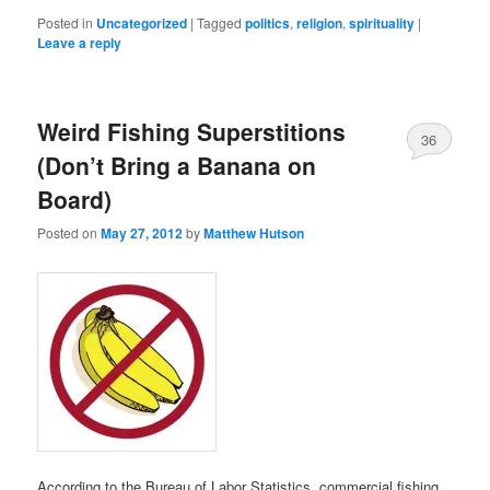
Posted in
Uncategorized
|
Tagged
politics
,
religion
,
spirituality
|
Leave a reply
Weird Fishing Superstitions
36
(Don’t Bring a Banana on
Board)
Posted on
May 27, 2012
by
Matthew Hutson
According to the Bureau of Labor Statistics, commercial fishing