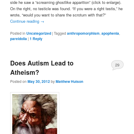
side he saw a “screaming ghostlike apparition” (click to enlarge).
On the right, no testicle was found. “If you were a right testis,” he
wrote, “would you want to share the scrotum with that?”
Continue reading
→
Posted in
Uncategorized
|
Tagged
anthropomorphism
,
apophenia
,
pareidolia
|
1
Reply
Does Autism Lead to
29
Atheism?
Posted on
May 30, 2012
by
Matthew Hutson