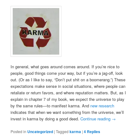
In general, what goes around comes around. If you’re nice to
people, good things come your way, but if you’re a jag-off, look
out. (Or as I like to say, “Don’t put shit on a boomerang.”) These
expectations make sense in social situations, where people can
retaliate or return favors, and where reputation matters. But, as I
explain in chapter 7 of my book, we expect the universe to play
by the same rules—to manifest karma. And
new research
indicates that when we want something from the universe, we’ll
invest in karma by doing a good deed.
Continue reading
→
Posted in
Uncategorized
|
Tagged
karma
|
4
Replies