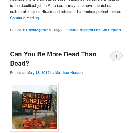
is the deadliest job in America. It may also have the richest
culture of magical rituals and taboos. That makes perfect sense.
Continue reading
→
Posted in
Uncategorized
|
Tagged
control
,
superstition
|
36
Replies
Can You Be More Dead Than
1
Dead?
Posted on
May 18, 2012
by
Matthew Hutson