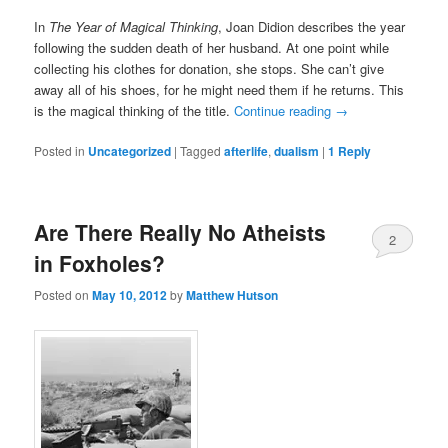
In
The Year of Magical Thinking
, Joan Didion describes the year
following the sudden death of her husband. At one point while
collecting his clothes for donation, she stops. She can’t give
away all of his shoes, for he might need them if he returns. This
is the magical thinking of the title.
Continue reading
→
Posted in
Uncategorized
|
Tagged
afterlife
,
dualism
|
1
Reply
Are There Really No Atheists
2
in Foxholes?
Posted on
May 10, 2012
by
Matthew Hutson