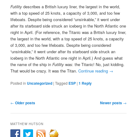
Futility
describes a British luxury liner, the largest in the world,
with a top speed of 25 knots, a capacity of 3,000, and too few
lifeboats. Despite being considered “unsinkable,” it went under
after its starboard side struck an iceberg in the North Atlantic one
night in April. (For reference, the Titanic was a British luxury liner,
the largest in the world, with a top speed of 25 knots, a capacity
of 3,000, and too few lifeboats. Despite being considered
“unsinkable,” it went under after its starboard side struck an
iceberg in the North Atlantic one night in April.) And guess what
the name of the ship in
Futility
was: the Titanic! No, just kidding.
That would be crazy. It was the Titan.
Continue reading
→
Posted in
Uncategorized
|
Tagged
ESP
|
1
Reply
Post
←
Older posts
Newer posts
→
navigation
MATTHEW HUTSON