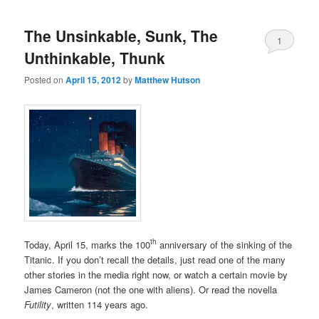
The Unsinkable, Sunk, The
1
Unthinkable, Thunk
Posted on
April 15, 2012
by
Matthew Hutson
th
Today, April 15, marks the 100
anniversary of the sinking of the
Titanic. If you don’t recall the details, just read one of the many
other stories in the media right now, or watch a certain movie by
James Cameron (not the one with aliens). Or read the novella
Futility
, written 114 years ago.