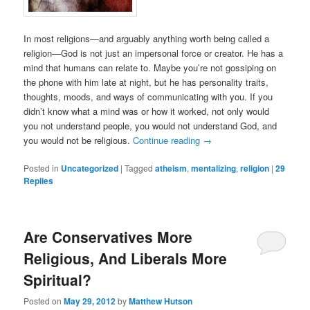
In most religions—and arguably anything worth being called a
religion—God is not just an impersonal force or creator. He has a
mind that humans can relate to. Maybe you’re not gossiping on
the phone with him late at night, but he has personality traits,
thoughts, moods, and ways of communicating with you. If you
didn’t know what a mind was or how it worked, not only would
you not understand people, you would not understand God, and
you would not be religious.
Continue reading
→
Posted in
Uncategorized
|
Tagged
atheism
,
mentalizing
,
religion
|
29
Replies
Are Conservatives More
Religious, And Liberals More
Spiritual?
Posted on
May 29, 2012
by
Matthew Hutson