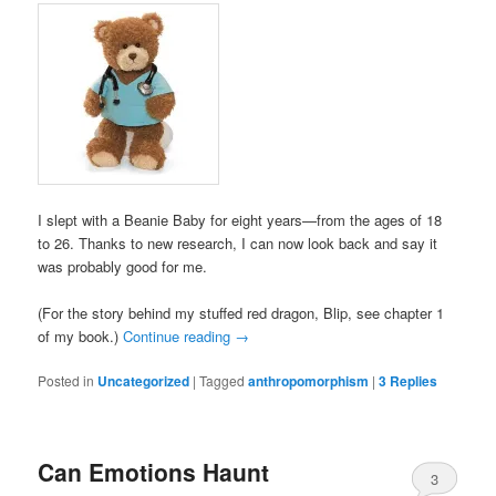
I slept with a Beanie Baby for eight years—from the ages of 18
to 26. Thanks to new research, I can now look back and say it
was probably good for me.
(For the story behind my stuffed red dragon, Blip, see chapter 1
of my book.)
Continue reading
→
Posted in
Uncategorized
|
Tagged
anthropomorphism
|
3
Replies
Can Emotions Haunt
3