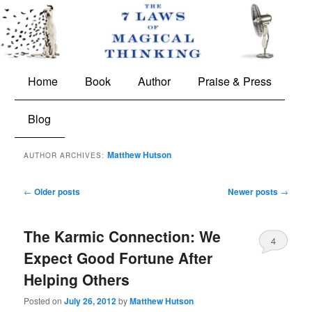
The 7 Laws of Magical Thinking
Main
Skip
Skip
Home
Book
Author
Praise & Press
menu
to
to
Blog
primary
secondary
Matthew Hutson
AUTHOR ARCHIVES:
content
content
Post
←
Older posts
Newer posts
→
navigation
The Karmic Connection: We
4
Expect Good Fortune After
Helping Others
Posted on
July 26, 2012
by
Matthew Hutson